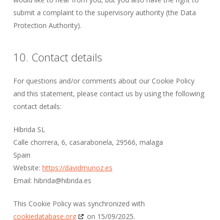
submit a complaint to the supervisory authority (the Data
Protection Authority).
10. Contact details
For questions and/or comments about our Cookie Policy
and this statement, please contact us by using the following
contact details:
Híbrida SL
Calle chorrera, 6, casarabonela, 29566, malaga
Spain
Website:
https://davidmunoz.es
Email:
hibrida@
hibrida.es
This Cookie Policy was synchronized with
cookiedatabase.org
on 15/09/2025.