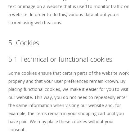
text or image on a website that is used to monitor traffic on
a website. In order to do this, various data about you is
stored using web beacons.
5. Cookies
5.1 Technical or functional cookies
Some cookies ensure that certain parts of the website work
properly and that your user preferences remain known. By
placing functional cookies, we make it easier for you to visit
our website. This way, you do not need to repeatedly enter
the same information when visiting our website and, for
example, the items remain in your shopping cart until you
have paid. We may place these cookies without your
consent.