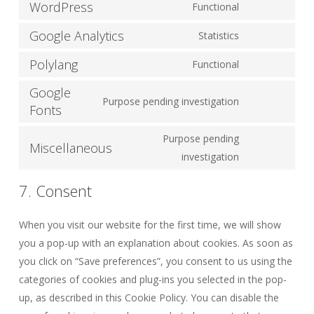
WordPress
Functional
Consent
to
Google Analytics
Statistics
Consent
service
to
Polylang
Functional
wordpress
Consent
service
Google
to
google-
Purpose pending investigation
Fonts
service
Consent
analytics
polylang
to
Purpose pending
Miscellaneous
service
Consent
investigation
google-
to
fonts
7. Consent
service
miscellaneous
When you visit our website for the first time, we will show
you a pop-up with an explanation about cookies. As soon as
you click on “Save preferences”, you consent to us using the
categories of cookies and plug-ins you selected in the pop-
up, as described in this Cookie Policy. You can disable the