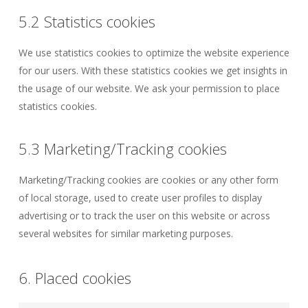
5.2 Statistics cookies
We use statistics cookies to optimize the website experience
for our users. With these statistics cookies we get insights in
the usage of our website. We ask your permission to place
statistics cookies.
5.3 Marketing/Tracking cookies
Marketing/Tracking cookies are cookies or any other form
of local storage, used to create user profiles to display
advertising or to track the user on this website or across
several websites for similar marketing purposes.
6. Placed cookies