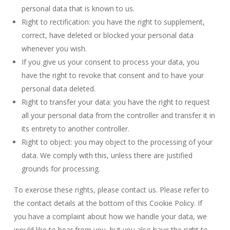
personal data that is known to us.
Right to rectification: you have the right to supplement,
correct, have deleted or blocked your personal data
whenever you wish.
If you give us your consent to process your data, you
have the right to revoke that consent and to have your
personal data deleted.
Right to transfer your data: you have the right to request
all your personal data from the controller and transfer it in
its entirety to another controller.
Right to object: you may object to the processing of your
data. We comply with this, unless there are justified
grounds for processing.
To exercise these rights, please contact us. Please refer to
the contact details at the bottom of this Cookie Policy. If
you have a complaint about how we handle your data, we
would like to hear from you, but you also have the right to