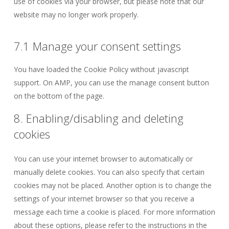
use of cookies via your browser, but please note that our
website may no longer work properly.
7.1 Manage your consent settings
You have loaded the Cookie Policy without javascript
support. On AMP, you can use the manage consent button
on the bottom of the page.
8. Enabling/disabling and deleting
cookies
You can use your internet browser to automatically or
manually delete cookies. You can also specify that certain
cookies may not be placed. Another option is to change the
settings of your internet browser so that you receive a
message each time a cookie is placed. For more information
about these options, please refer to the instructions in the