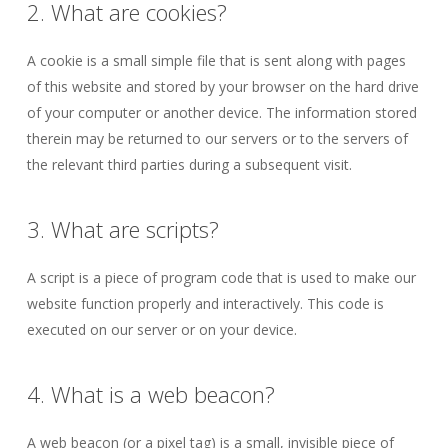
2. What are cookies?
A cookie is a small simple file that is sent along with pages
of this website and stored by your browser on the hard drive
of your computer or another device. The information stored
therein may be returned to our servers or to the servers of
the relevant third parties during a subsequent visit.
3. What are scripts?
A script is a piece of program code that is used to make our
website function properly and interactively. This code is
executed on our server or on your device.
4. What is a web beacon?
A web beacon (or a pixel tag) is a small, invisible piece of