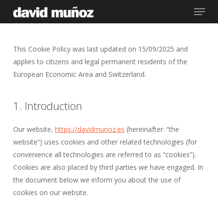
Menu
Skip
to
main
content
This Cookie Policy was last updated on 15/09/2025 and
applies to citizens and legal permanent residents of the
European Economic Area and Switzerland.
1. Introduction
Our website,
https://davidmunoz.es
(hereinafter: “the
website”) uses cookies and other related technologies (for
convenience all technologies are referred to as “cookies”).
Cookies are also placed by third parties we have engaged. In
the document below we inform you about the use of
cookies on our website.