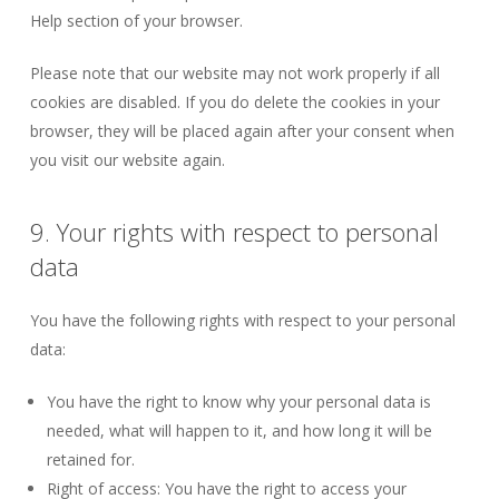
Help section of your browser.
Please note that our website may not work properly if all
cookies are disabled. If you do delete the cookies in your
browser, they will be placed again after your consent when
you visit our website again.
9. Your rights with respect to personal
data
You have the following rights with respect to your personal
data:
You have the right to know why your personal data is
needed, what will happen to it, and how long it will be
retained for.
Right of access: You have the right to access your